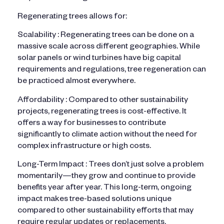
Regenerating trees allows for:
Scalability : Regenerating trees can be done on a
massive scale across different geographies. While
solar panels or wind turbines have big capital
requirements and regulations, tree regeneration can
be practiced almost everywhere.
Affordability : Compared to other sustainability
projects, regenerating trees is cost-effective. It
offers a way for businesses to contribute
significantly to climate action without the need for
complex infrastructure or high costs.
Long-Term Impact : Trees don’t just solve a problem
momentarily—they grow and continue to provide
benefits year after year. This long-term, ongoing
impact makes tree-based solutions unique
compared to other sustainability efforts that may
require regular updates or replacements.