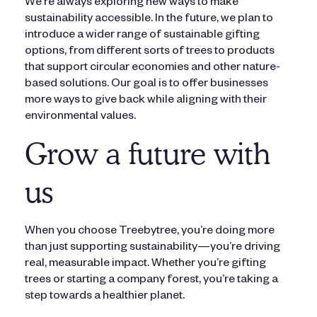
We’re always exploring new ways to make
sustainability accessible. In the future, we plan to
introduce a wider range of sustainable gifting
options, from different sorts of trees to products
that support circular economies and other nature-
based solutions. Our goal is to offer businesses
more ways to give back while aligning with their
environmental values.
Grow a future with
us
When you choose Treebytree, you’re doing more
than just supporting sustainability—you’re driving
real, measurable impact. Whether you’re gifting
trees or starting a company forest, you’re taking a
step towards a healthier planet.