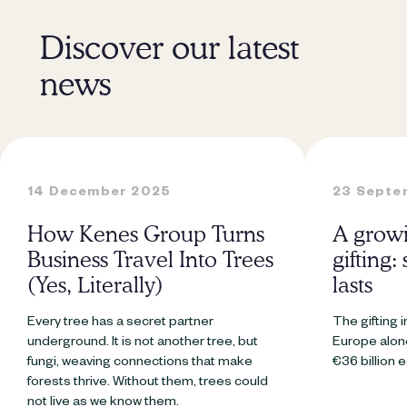
Discover our latest
news
14 December 2025
23 Septe
How Kenes Group Turns
A growi
Business Travel Into Trees
gifting:
(Yes, Literally)
lasts
Every tree has a secret partner
The gifting i
underground. It is not another tree, but
Europe alone
fungi, weaving connections that make
€36 billion 
forests thrive. Without them, trees could
not live as we know them.