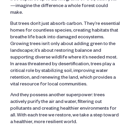
—imagine the difference a whole forest could
make.
But trees don’t just absorb carbon. They’re essential
homes for countless species, creating habitats that
breathe life back into damaged ecosystems.
Growing trees isn’t only about adding green to the
landscape; it’s about restoring balance and
supporting diverse wildlife where it’s needed most.
In areas threatened by desertification, trees play a
critical role by stabilizing soil, improving water
retention, and renewing the land, which provides a
vital resource for local communities.
And they possess another superpower: trees
actively purify the air and water, filtering out
pollutants and creating healthier environments for
all. With each tree we restore, we take a step toward
a healthier, more resilient world.