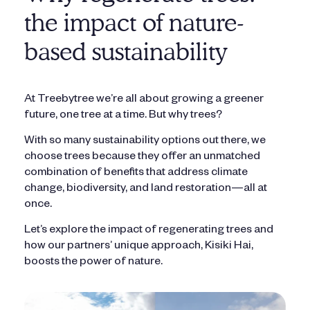
the impact of nature-
based sustainability
At Treebytree we’re all about growing a greener
future, one tree at a time. But why trees?
With so many sustainability options out there, we
choose trees because they offer an unmatched
combination of benefits that address climate
change, biodiversity, and land restoration—all at
once.
Let’s explore the impact of regenerating trees and
how our partners’ unique approach, Kisiki Hai,
boosts the power of nature.