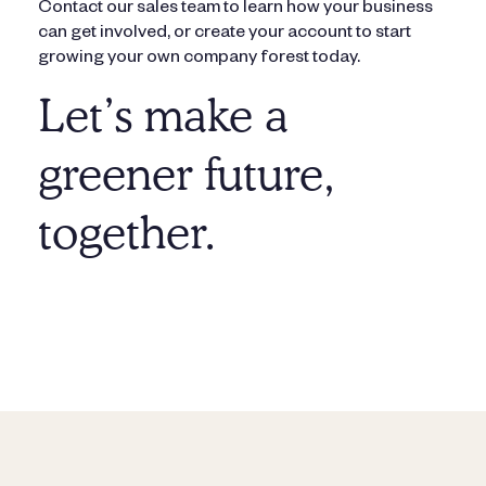
Contact our sales team to learn how your business
can get involved, or create your account to start
growing your own company forest today.
Let’s make a
greener future,
together.