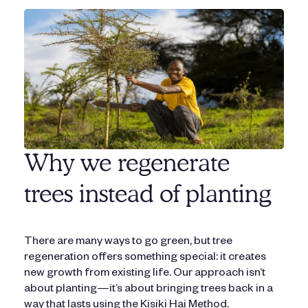
Why we regenerate
trees instead of planting
There are many ways to go green, but tree
regeneration offers something special: it creates
new growth from existing life. Our approach isn’t
about planting—it’s about bringing trees back in a
way that lasts using the Kisiki Hai Method.