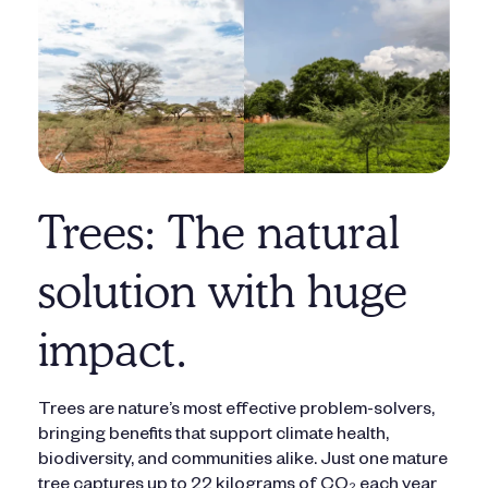
Trees: The natural
solution with huge
impact.
Trees are nature’s most effective problem-solvers,
bringing benefits that support climate health,
biodiversity, and communities alike. Just one mature
tree captures up to 22 kilograms of CO₂ each year