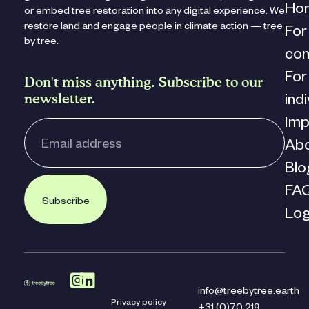
Ho
or embed tree restoration into any digital experience. We
restore land and engage people in climate action — tree
For
by tree.
co
For
Don't miss anything. Subscribe to our
newsletter.
ind
Imp
Ab
Blo
FA
Subscribe
Log
info@treebytree.earth
Privacy policy
+31 (0)70 219