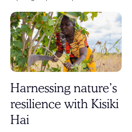
Harnessing nature’s
resilience with Kisiki
Hai