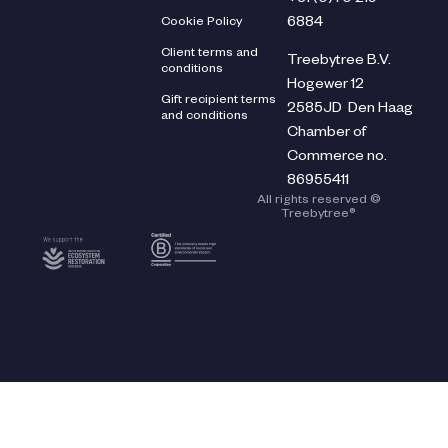
Cookie Policy
6884
Client terms and
Treebytree B.V.
conditions
Hogewer 12
Gift recipient terms
2585JD Den Haag
and conditions
Chamber of
Commerce no.
86955411
All rights reserved ©
Treebytree®