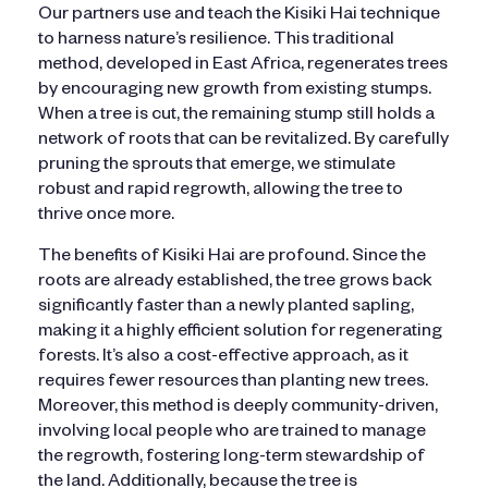
Our partners use and teach the Kisiki Hai technique
to harness nature’s resilience. This traditional
method, developed in East Africa, regenerates trees
by encouraging new growth from existing stumps.
When a tree is cut, the remaining stump still holds a
network of roots that can be revitalized. By carefully
pruning the sprouts that emerge, we stimulate
robust and rapid regrowth, allowing the tree to
thrive once more.
The benefits of Kisiki Hai are profound. Since the
roots are already established, the tree grows back
significantly faster than a newly planted sapling,
making it a highly efficient solution for regenerating
forests. It’s also a cost-effective approach, as it
requires fewer resources than planting new trees.
Moreover, this method is deeply community-driven,
involving local people who are trained to manage
the regrowth, fostering long-term stewardship of
the land. Additionally, because the tree is