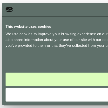
This website uses cookies
We use cookies to improve your browsing experience on our s
also share information about your use of our site with our so
you’ve provided to them or that they’ve collected from your us