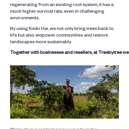
regenerating from an existing root system, it has a
much higher survival rate, even in challenging
environments.
By using Kisiki Hai, we not only bring trees back to
life but also empower communities and restore
landscapes more sustainably.
Together with businesses and resellers, at Treebytree w