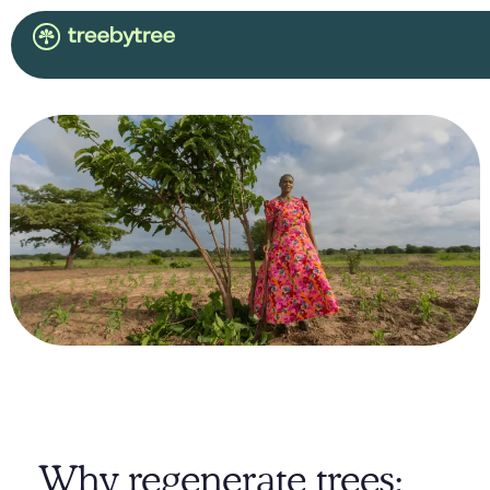
Why regenerate trees: