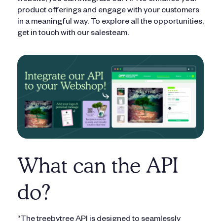
website, you can integrate our API to enhance your
product offerings and engage with your customers
in a meaningful way. To explore all the opportunities,
get in touch with our salesteam.
What can the API
do?
“The treebytree API is designed to seamlessly