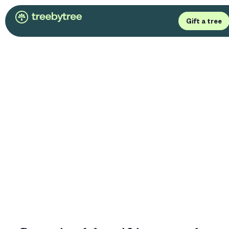
Gift a tree