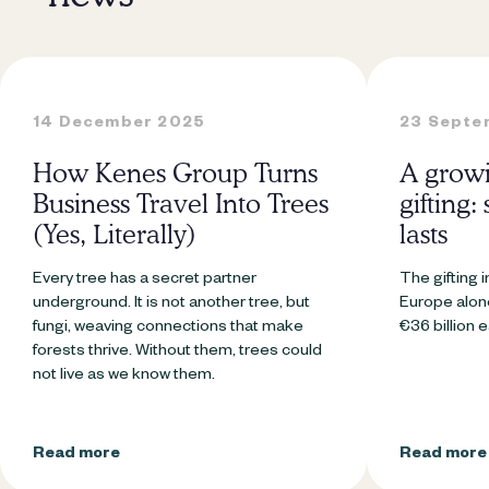
14 December 2025
23 Septe
How Kenes Group Turns
A growi
Business Travel Into Trees
gifting:
(Yes, Literally)
lasts
Every tree has a secret partner
The gifting i
underground. It is not another tree, but
Europe alone
fungi, weaving connections that make
€36 billion 
forests thrive. Without them, trees could
not live as we know them.
Read more
Read more