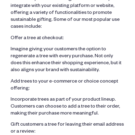
integrate with your existing platform or website,
offering a variety of functionalities to promote
sustainable gifting. Some of our most popular use
cases include:
Offer a tree at checkout:
Imagine giving your customers the option to
regenerate a tree with every purchase. Not only
does this enhance their shopping experience, but it
also aligns your brand with sustainability.
Add trees to your e-commerce or choice concept
offering:
Incorporate trees as part of your product lineup.
Customers can choose to add a tree to their order,
making their purchase more meaningful.
Gift customers a tree for leaving their email address
or a review: