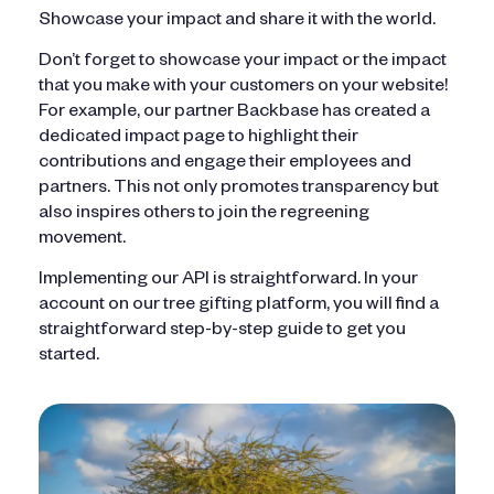
Showcase your impact and share it with the world.
Don’t forget to showcase your impact or the impact
that you make with your customers on your website!
For example, our partner Backbase has created a
dedicated impact page to highlight their
contributions and engage their employees and
partners. This not only promotes transparency but
also inspires others to join the regreening
movement.
Implementing our API is straightforward. In your
account on our tree gifting platform, you will find a
straightforward step-by-step guide to get you
started.