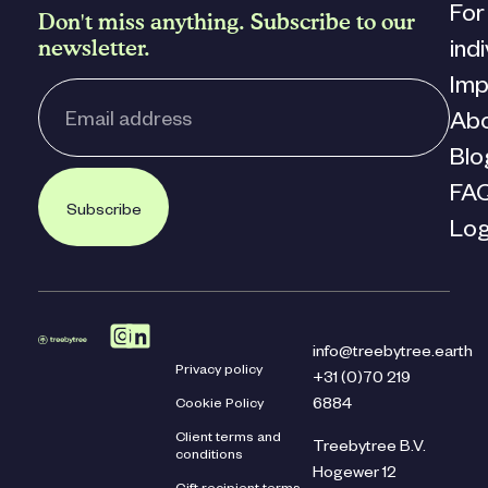
For
Don't miss anything. Subscribe to our
newsletter.
ind
Imp
Ab
Blo
FA
Subscribe
Log
info@treebytree.earth
Privacy policy
+31 (0)70 219
Cookie Policy
6884
Client terms and
Treebytree B.V.
conditions
Hogewer 12