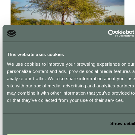
This website uses cookies
Let’s get started!
We use cookies to improve your browsing experience on our 
personalize content and ads, provide social media features 
Create an account: Visit our account creation page
analyze our traffic. We also share information about your use
and sign up. Get API access: Once your account is
site with our social media, advertising and analytics partner
set up, you will find detailed instructions on how to
may combine it with other information that you’ve provided t
integrate the API. Integrate the API: Follow our
or that they’ve collected from your use of their services.
detailed documentation to integrate the API into
your website or webshop. Customize the API
settings to match your business needs and goals.
Show detai
Start gifting trees: Begin offering trees to your
customers and track your impact through our