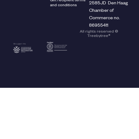
Gift recipient terms
2585JD Den Haag
and conditions
Chamber of
Commerce no.
86955411
All rights reserved ©
Treebytree®