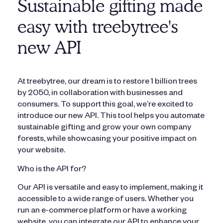
Sustainable gifting made
easy with treebytree's
new API
At treebytree, our dream is to restore 1 billion trees
by 2050, in collaboration with businesses and
consumers. To support this goal, we’re excited to
introduce our new API. This tool helps you automate
sustainable gifting and grow your own company
forests, while showcasing your positive impact on
your website.
Who is the API for?
Our API is versatile and easy to implement, making it
accessible to a wide range of users. Whether you
run an e-commerce platform or have a working