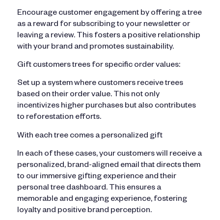
Encourage customer engagement by offering a tree
as a reward for subscribing to your newsletter or
leaving a review. This fosters a positive relationship
with your brand and promotes sustainability.
Gift customers trees for specific order values:
Set up a system where customers receive trees
based on their order value. This not only
incentivizes higher purchases but also contributes
to reforestation efforts.
With each tree comes a personalized gift
In each of these cases, your customers will receive a
personalized, brand-aligned email that directs them
to our immersive gifting experience and their
personal tree dashboard. This ensures a
memorable and engaging experience, fostering
loyalty and positive brand perception.