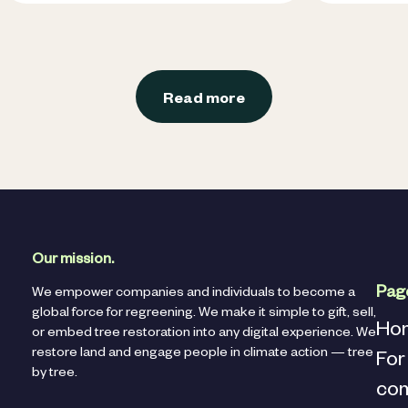
Read more
Our mission.
Pag
We empower companies and individuals to become a
global force for regreening. We make it simple to gift, sell,
Ho
or embed tree restoration into any digital experience. We
restore land and engage people in climate action — tree
For
by tree.
co