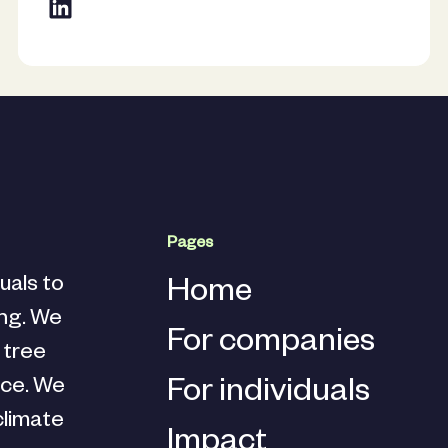
Pages
uals to
Home
ing. We
For companies
d tree
nce. We
For individuals
climate
Impact