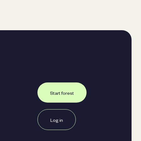
Start forest
Log in