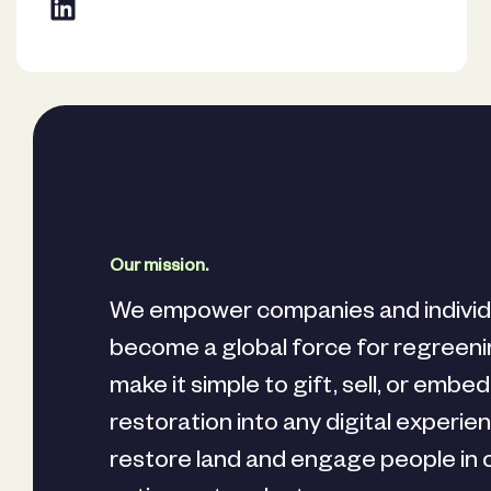
Our mission.
We empower companies and individ
become a global force for regreen
make it simple to gift, sell, or embe
restoration into any digital experie
restore land and engage people in 