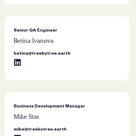
Senior QA Engineer
Betina Ivanova
“Trees remind me that growth
doesn’t need to be rushed. Rooted
betina@treebytree.earth
in patience and resilience, they show
how strength can exist quietly over
time.”
Business Development Manager
Mike Stas
mike@treebytree.earth