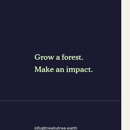
Grow a forest.
Make an impact.
info@treebytree.earth