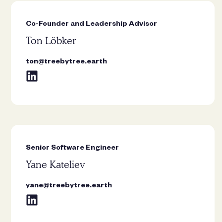
fruit trees. As a child, I loved
climbing cherry, apricot, apple, and
Co-Founder and Leadership Advisor
plum trees in my grandparents’
Ton Löbker
village, picking their fruit straight
from the branches. Nowadays, I
ton@treebytree.earth
plant pear, apple, and plum trees
with my son, passing on the joy
rooted in those memories.”
Senior Software Engineer
“I love the Bodhi tree for its
Yane Kateliev
expansive crown that offers
generous shade, and its deep
yane@treebytree.earth
spiritual significance as the tree
under which the Buddha attained
enlightenment.”