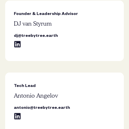
place in my heart, as it was the first
tree I planted with my dad in front of
Founder & Leadership Advisor
our house when I was just four.
DJ van Styrum
Majestic and resilient, chestnuts
stand tall through the seasons, their
dj@treebytree.earth
lush canopy and sturdy branches
symbolizing strength, endurance,
and the beauty of nature.”
Tech Lead
“The oak is my favourite tree
Antonio Angelov
because of its strength, resilience,
and deep-rooted history. I also love
antonio@treebytree.earth
its broad canopy, seasonal beauty,
and the way it provides shelter and
sustenance for wildlife.”