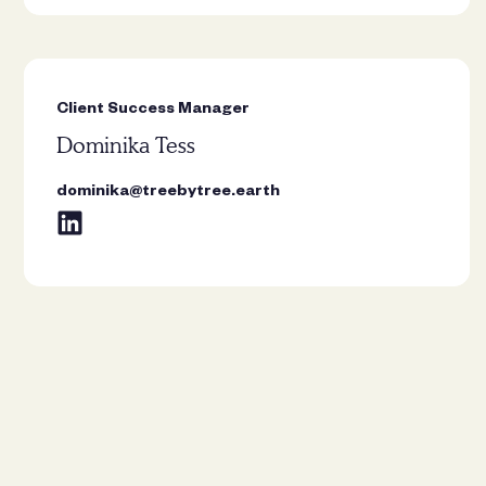
Client Success Manager
Dominika Tess
dominika@treebytree.earth