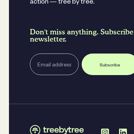
action — tree by tree.
Don't miss anything. Subscribe
newsletter.
Subscribe