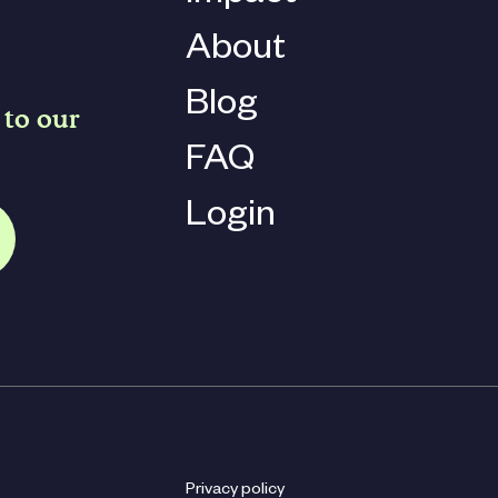
About
Blog
 to our
FAQ
Login
Privacy policy