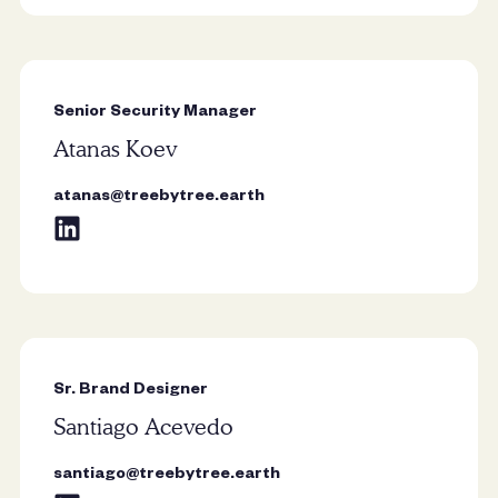
Senior Security Manager
Atanas Koev
“Trees remind me that growth
doesn’t need to be rushed. Rooted
atanas@treebytree.earth
in patience and resilience, they show
how strength can exist quietly over
time.”
Sr. Brand Designer
Santiago Acevedo
santiago@treebytree.earth